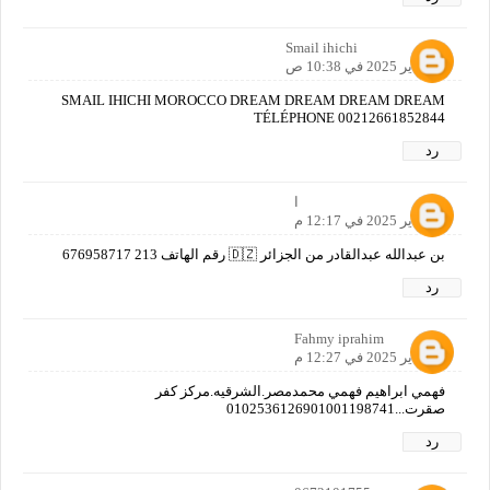
Smail ihichi
11 يناير 2025 في 10:38 ص
SMAIL IHICHI MOROCCO DREAM DREAM DREAM DREAM
TÉLÉPHONE 00212661852844
رد
ا
11 يناير 2025 في 12:17 م
بن عبدالله عبدالقادر من الجزائر 🇩🇿 رقم الهاتف 213 676958717
رد
Fahmy iprahim
11 يناير 2025 في 12:27 م
فهمي ابراهيم فهمي محمدمصر.الشرقيه.مركز كفر
صقرت...0102536126901001198741
رد