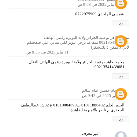
11 يناير 2025 في 9:08 ص
بنعيسى الواحدي 0722975909
رد
محمد طاهر بوعبيد الجزائر ولاية البويرة رقمي الهاتف
00213541439081 متقاعد يرجي تنوير لكي بيناتي علي صفحتكم
لأني لا يمكن ذالك.شكرا
11 يناير 2025 في 9:36 ص
محمد طاهر بوعبيد الجزائر ولاية البويرة رقمي الهاتف النقال
00213541439081
رد
امام حسين امام سالم
11 يناير 2025 في 9:42 ص
الحلم الحلم 01011880402 ت01010084690 ع 32ش عبداللطيف
الجعفري م ناصر بالاميرية القاهرة
رد
غير معرف