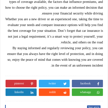
types of coverage available, the factors that influence premiums, and
how to choose the right policy, you can make an informed decision that
ensures your financial security while driving.
Whether you are a new driver or an experienced one, taking the time to
evaluate your needs and compare insurance options will help you find
the best coverage for your situation. Don’t forget that car insurance is
not just a legal requirement; it’s a smart way to protect yourself, your
vehicle, and others on the road.
By staying informed and regularly reviewing your policy, you can
ensure that you always have the right level of protection, and in doing
so, enjoy the peace of mind that comes with knowing you are covered
in the event of an unforeseen incident.
pinterest
twitter
facebook
linkedin
reddit
whatsapp
Next article