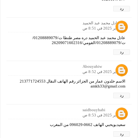
رد
عادل محمد عبد الحميد
12 يناير 2025 في 8:51 ص
عادل محمد عبد الحميد دره مصر طنطا ت/01208889079/
ت/01208889079/القومي/26209071602316
رد
Abouyahiw
12 يناير 2025 في 8:52 ص
الاسم خلدون عمار من الجزائر رقم الهاتف النقال 213771724553
amkh33@gmail.com
رد
saidbouyhabi
12 يناير 2025 في 8:53 ص
سعيدبويحبي الهاتف 0662-096029 من المغرب
رد