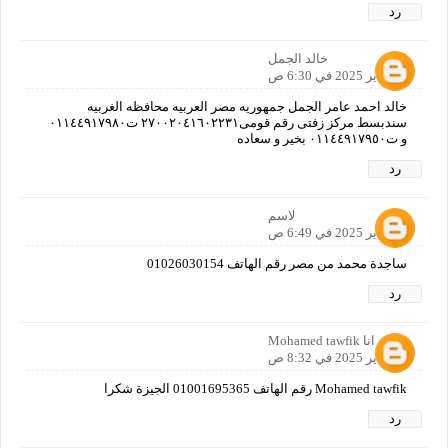
رد
خالد الجمل
12 يناير 2025 في 6:30 ص
خالد احمد عامر الجمل جمهوريه مصر العربيه محافظه الغربيه
سندبسط مركز زفتى رقم قومى٢٧٠٠٢٠٤١٦٠٢٢٣١ ت٠١١٤٤٩١٧٩٨٠
و ت٠١١٤٤٩١٧٩٥٠ بخير و سعاده
رد
لاسم
12 يناير 2025 في 6:49 ص
ساجدة محمد من مصر رقم الهاتف 01026030154
رد
انا Mohamed tawfik
12 يناير 2025 في 8:32 ص
Mohamed tawfik رقم الهاتف 01001695365 الجيزة شكرا
رد