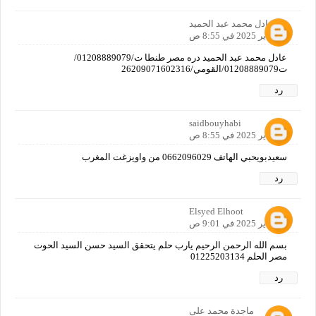
عادل محمد عبد الحميد
12 يناير 2025 في 8:55 ص
عادل محمد عبد الحميد دره مصر طنطا ت/01208889079/
ت01208889079/القومي/26209071602316
رد
saidbouyhabi
12 يناير 2025 في 8:55 ص
سعيدبويحبي الهاتف 0662096029 من واويزغت المغرب
رد
Elsyed Elhoot
12 يناير 2025 في 9:01 ص
بسم الله الرحمن الرحيم يارب حلم يتحقق السيد حسن السيد الحوت
مصر الحلم 01225203134
رد
ماجدة محمد على