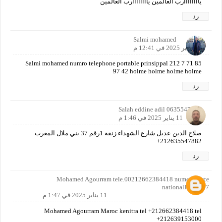
ياااااااارب العالمين ياااااااارب العالمين
رد
Salmi mohamed
11 يناير 2025 في 12:41 م
Salmi mohamed numro telephone portable prinsippal 212 7 71 85
97 42 holme holme holme holme
رد
Salah eddine adil 0635547882
11 يناير 2025 في 1:46 م
صلاح الدين عديل شارع الشهداء زنقة 1رقم 37 بني ملال المغرب
212635547882+
رد
Mohamed Agourram tele.00212662384418 numero carte
nationalE382537
11 يناير 2025 في 1:47 م
Mohamed Agourram Maroc kenitra tel +212662384418 tel
+212639153000