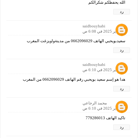
الله يحفظكم شكرالكم
رد
saidbouyhabi
12 يناير 2025 في 6:08 ص
سعيدبويحبي الهاتف 0662096029 من مدينةواويزغت المغرب
رد
saidbouyhabi
12 يناير 2025 في 6:10 ص
هدا هو إسم سعيد بويحبي رقم الهاتف 0662096029 من المغرب
رد
محمد الرجاعي
12 يناير 2025 في 6:10 ص
تاكيد الهاتف 779286013
رد