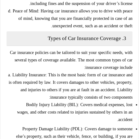
including fines and the suspension of your driver’s license.
d. Peace of Mind:
Having car insurance allows you to drive with peace
of mind, knowing that you are financially protected in case of an
unexpected event, such as an accident or theft.
Types of Car Insurance Coverage
3.
Car insurance policies can be tailored to suit your specific needs, with
several types of coverage available. The most common types of car
insurance coverage include:
a. Liability Insurance:
This is the most basic form of car insurance and
is often required by law. It covers damages to other vehicles, property,
and injuries to others if you are at fault in an accident. Liability
insurance typically consists of two components:
Bodily Injury Liability (BIL):
Covers medical expenses, lost
wages, and other costs related to injuries sustained by others in an
accident.
Property Damage Liability (PDL):
Covers damage to someone
else’s property, such as their vehicle, fence, or building, if you are