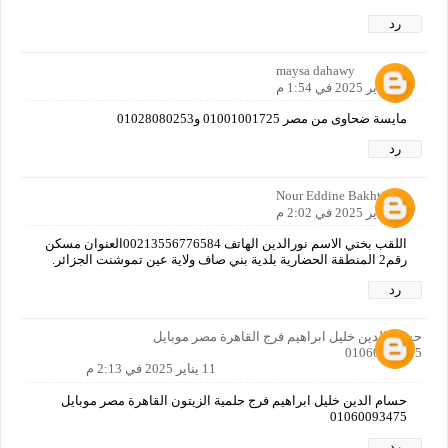
رد
maysa dahawy
11 يناير 2025 في 1:54 م
مايسة ضحاوى من مصر 01001001725 و01028080253
رد
Nour Eddine Bakhti
11 يناير 2025 في 2:02 م
اللقب بختي الاسم نورالدين الهاتف 00213556776584العنوان مسكن
رقم2 المنطقة الحضارية بلدية بني صاف ولاية عين تموشنت الجزائر.
رد
حسام الدين خليل ابراهيم فرج القاهرة مصر موبايل
01060093475
11 يناير 2025 في 2:13 م
حسام الدين خليل ابراهيم فرج حلمية الزيتون القاهرة مصر موبايل
01060093475
رد