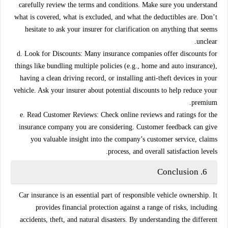
carefully review the terms and conditions. Make sure you understand
what is covered, what is excluded, and what the deductibles are. Don’t
hesitate to ask your insurer for clarification on anything that seems
unclear.
d. Look for Discounts:
Many insurance companies offer discounts for
things like bundling multiple policies (e.g., home and auto insurance),
having a clean driving record, or installing anti-theft devices in your
vehicle. Ask your insurer about potential discounts to help reduce your
premium.
e. Read Customer Reviews:
Check online reviews and ratings for the
insurance company you are considering. Customer feedback can give
you valuable insight into the company’s customer service, claims
process, and overall satisfaction levels.
Conclusion
6.
Car insurance is an essential part of responsible vehicle ownership. It
provides financial protection against a range of risks, including
accidents, theft, and natural disasters. By understanding the different