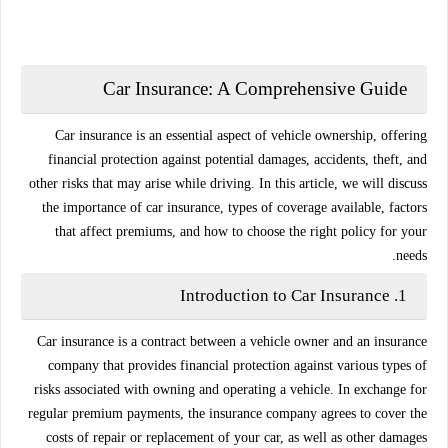
Car Insurance: A Comprehensive Guide
Car insurance is an essential aspect of vehicle ownership, offering
financial protection against potential damages, accidents, theft, and
other risks that may arise while driving. In this article, we will discuss
the importance of car insurance, types of coverage available, factors
that affect premiums, and how to choose the right policy for your
needs.
Introduction to Car Insurance
1.
Car insurance is a contract between a vehicle owner and an insurance
company that provides financial protection against various types of
risks associated with owning and operating a vehicle. In exchange for
regular premium payments, the insurance company agrees to cover the
costs of repair or replacement of your car, as well as other damages