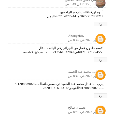
12 يناير 2025 في 8:49 ص
أللهم ارزقنافاانت ارحم الراحمين
+967771786021او+967737077944اليمن
رد
Abouyahiw
12 يناير 2025 في 8:49 ص
الاسم خلدون عمار من الجزائر رقم الهاتف النقال
213771724553الثاني213561632942 amkh33@gmail.com
رد
عادل محمد عبد الحميد
12 يناير 2025 في 8:49 ص
يارب. انا عادل محمد عبد الحميد دره مصر طنطا ت/01208889079/
ت/01208889079/القومي/26209071602316
رد
عصمان صالح
12 يناير 2025 في 8:50 ص