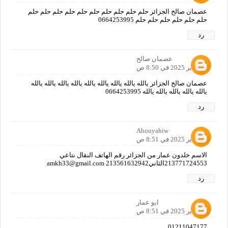
عصمان صالح الجزائر حلم حلم حلم حلم حلم حلم حلم حلم حلم حلم
حلم حلم حلم حلم حلم حلم 0664253995
رد
عصمان صالح
12 يناير 2025 في 8:50 ص
عصمان صالح الجزائر يالله يالله يالله يالله يالله يالله يالله يالله يالله
يالله يالله يالله يالله يالله 0664253995
رد
Abouyahiw
12 يناير 2025 في 8:51 ص
الاسم خلدون عمار من الجزائر رقم الهاتف النقال نتاعي
213771724553الثاني213561632942 amkh33@gmail.com
رد
ابو عمار
12 يناير 2025 في 8:51 ص
01211047177