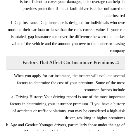
is insufficient to cover your damages, this coverage can help. It
provides protection if the at-fault driver is either uninsured or
underinsured.
f. Gap Insurance:
Gap insurance is designed for individuals who owe
more on their car loan or lease than the car’s current value. If your car
is totaled, gap insurance can cover the difference between the market
value of the vehicle and the amount you owe to the lender or leasing
company.
Factors That Affect Car Insurance Premiums
4.
When you apply for car insurance, the insurer will evaluate several
factors to determine the cost of your premium. Some of the most
common factors include:
a. Driving History:
Your driving record is one of the most important
factors in determining your insurance premium. If you have a history
of accidents or traffic violations, you may be considered a high-risk
driver, resulting in higher premiums.
b. Age and Gender:
Younger drivers, particularly those under the age of