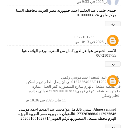
11 يناير 2025 في 9:53 ص
حمدى حلمى عبد الحكيم احمد جمهورية مصر العربية محافظة المنيا
مركز ملوى 01090903124
رد
0672101755
11 يناير 2025 في 10:13 ص
الاسم الحقيقي هوا عزالدين كمال من المغرب ورقم الهاتف هوا
0672101755
رد
انا محمد عبد المنعم احمد موسي رقمي
هو01273264022/01129256463 ني أن يصل للحلم دريم اسكن
في محطة مشعل بالهرم شارع المنصوريه كفر الجبل عماره
17متوسط شقه 21رقم قومي25209100103871تحياتي لاداره
الحلم وشكرا
11 يناير 2025 في 10:36 ص
Almosa ahmed اسمي بالكامل هو/محمد عبد المنعم احمد موسى
01273263668/0112925646العنوان جمهورية مصر العربية الجيزه
الهرم محطة مشعل المنصوريهألرقم القومي/25209100102871
رد