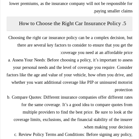
lower premiums, as the insurance company will not be responsible for
paying smaller claims.
How to Choose the Right Car Insurance Policy
5.
Choosing the right car insurance policy can be a complex decision, but
there are several key factors to consider to ensure that you get the
coverage you need at an affordable price:
a. Assess Your Needs:
Before choosing a policy, it’s important to assess
your personal needs and the level of coverage you require. Consider
factors like the age and value of your vehicle, how often you drive, and
whether you want additional coverage like PIP or uninsured motorist
protection.
b. Compare Quotes:
Different insurance companies offer different rates
for the same coverage. It’s a good idea to compare quotes from
multiple providers to find the best price. Be sure to look at the
coverage limits, exclusions, and the financial stability of the insurer
when making your decision.
c. Review Policy Terms and Conditions:
Before signing any policy,