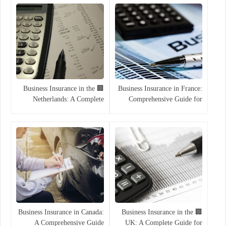
🏢 Business Insurance in the
Business Insurance in France:
Netherlands: A Complete
Comprehensive Guide for
Guide for 2025
Companies
Business Insurance in Canada:
🏢 Business Insurance in the
A Comprehensive Guide
UK: A Complete Guide for