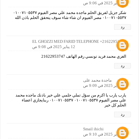
12 يناير 2025 في 9:06 ص
شكر جزيل لفريق الحلم ماجده محمد علي مصر الفيوم ٠١٠٠٧١٠٥٥٣٧
٠١٠٠٧١٠٥٥٣٧ مصر الفيوم ان شاء شاء سوف يتحقق الحلم باذن الله
رد
EL GHOZZI MED FARID TELEPHONE +21622953747
12 يناير 2025 في 9:08 ص
الغزي محمد فريد تونسي رقم الهاتف 21622953747
رد
ماجدة محمد على
12 يناير 2025 في 9:09 ص
يارب يارب يا اكرم من سؤل تملي حلمي علي خير باذنك ماجده محمد
علي مصر الفيوم ٠١٠٠٧١٠٥٥٣٧ ٠١٠٠٧١٠٥٥٣٧ ربنايجازي اعضاء
الحلم كل خير
رد
Smail ihichi
12 يناير 2025 في 9:10 ص