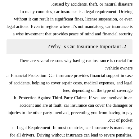
caused by accidents, theft, or natural disasters.
In many countries, car insurance is a legal requirement. Driving
without it can result in significant fines, license suspension, or even
legal actions. Even in regions where it’s not mandatory, car insurance is
a wise investment that provides peace of mind and financial security.
Why Is Car Insurance Important?
2.
There are several reasons why having car insurance is crucial for
vehicle owners:
a. Financial Protection:
Car insurance provides financial support in case
of accidents, helping to cover repair costs, medical expenses, and legal
fees, depending on the type of coverage.
b. Protection Against Third-Party Claims:
If you are involved in an
accident and are at fault, car insurance can cover the damages or
injuries to the other party involved, preventing you from having to pay
out of pocket.
c. Legal Requirement:
In most countries, car insurance is mandatory
for all drivers. Driving without insurance can lead to severe penalties,