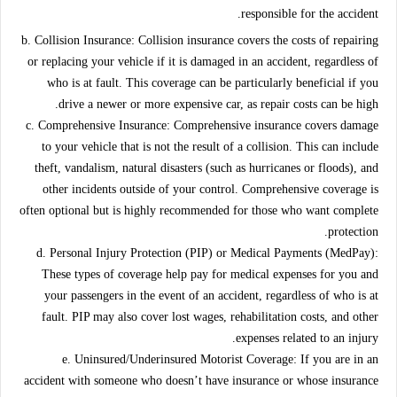
responsible for the accident.
b. Collision Insurance:
Collision insurance covers the costs of repairing
or replacing your vehicle if it is damaged in an accident, regardless of
who is at fault. This coverage can be particularly beneficial if you
drive a newer or more expensive car, as repair costs can be high.
c. Comprehensive Insurance:
Comprehensive insurance covers damage
to your vehicle that is not the result of a collision. This can include
theft, vandalism, natural disasters (such as hurricanes or floods), and
other incidents outside of your control. Comprehensive coverage is
often optional but is highly recommended for those who want complete
protection.
d. Personal Injury Protection (PIP) or Medical Payments (MedPay):
These types of coverage help pay for medical expenses for you and
your passengers in the event of an accident, regardless of who is at
fault. PIP may also cover lost wages, rehabilitation costs, and other
expenses related to an injury.
e. Uninsured/Underinsured Motorist Coverage:
If you are in an
accident with someone who doesn’t have insurance or whose insurance