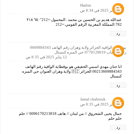
Hadim
12 يناير 2025 في 8:34 ص
عبدالله هديم بن الحسين بن محمد۔المحمول:+212"٦٥٠ ٢١٨
782.المملكة المغربية الرقم القومي:+212
رد
بوقطاية الوافية الجزائر ولاية وهران رقم الهاتف 0669884343
رقم واتساب 0778128619 حي المنزه كنستال
12 يناير 2025 في 8:35 ص
انا حنان مهدي اسمي الحقيقي هو بوقطاية الوافية رقم الهاتف
00213669884343 الجزائر 🇩🇿 ولاية وهران العنوان حي المنزه
كنستال
رد
Jamal chabrouk
12 يناير 2025 في 8:35 ص
جمال يحيى الشحروق // من لبنان // هاتف 0096170213818 // حلم
حلم حلم
رد