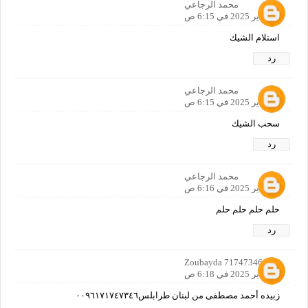
محمد الرجاعي
12 يناير 2025 في 6:15 ص
استلام الشيك
رد
محمد الرجاعي
12 يناير 2025 في 6:15 ص
سحب الشيك
رد
محمد الرجاعي
12 يناير 2025 في 6:16 ص
حلم حلم حلم حلم
رد
Zoubayda 71747346
12 يناير 2025 في 6:18 ص
زبيده أحمد مصطفى من لبنان طرابلس٠٠٩٦١٧١٧٤٧٣٤٦