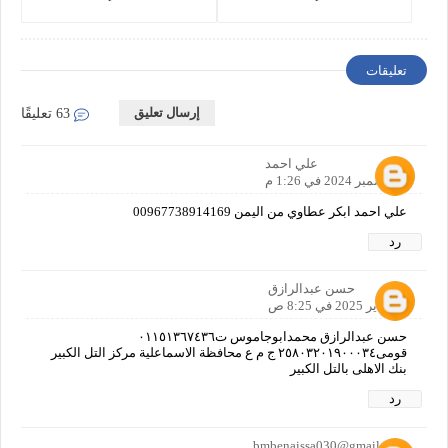
Companies in 2025
تعليقات
إرسال تعليق
63 تعليقًا
علي احمد
8 ديسمبر 2024 في 1:26 م
علي احمد ابكر عطاوي من اليمن 00967738914169
رد
حسن عبدالرازق
11 يناير 2025 في 8:25 ص
حسن عبدالرازق محمدابوجاموس ت٠١١٥١٣٦٧٤٣٦
قومى٢٥٨٠٣٢٠١٩٠٠٠٣٤ ج م ع محافظة الاسماعلية مركز التل الكبير
بنك الاهلى بالتل الكبير
رد
bmbenaissa030@gmail.com