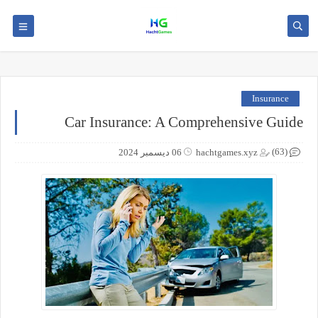
Insurance
Car Insurance: A Comprehensive Guide
(63)
06 ديسمبر 2024
hachtgames.xyz