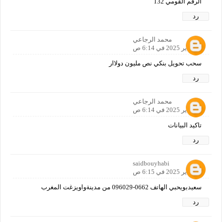
الرقم القومي 132
رد
محمد الرجاعي
12 يناير 2025 في 6:14 ص
سحب تحويل بنكي نص مليون دولاار
رد
محمد الرجاعي
12 يناير 2025 في 6:14 ص
تاكيد البيانات
رد
saidbouyhabi
12 يناير 2025 في 6:15 ص
سعيدبويحبي الهاتف 0662-096029 من مدينةواويزغت المغرب
رد