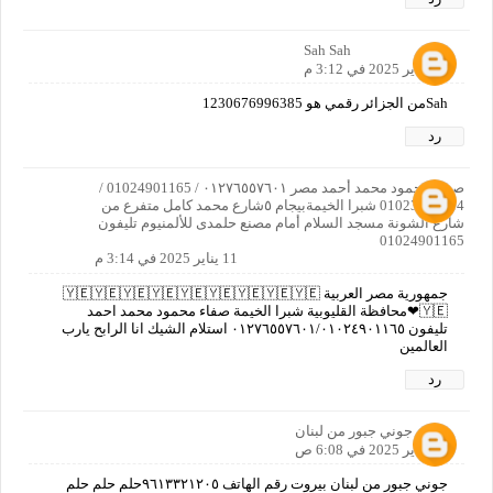
Sah Sah
11 يناير 2025 في 3:12 م
Sahمن الجزائر رقمي هو 1230676996385
رد
صفاء محمود محمد أحمد مصر ٠١٢٧٦٥٥٧٦٠١ / 01024901165 /
01023737414 شبرا الخيمةبيجام ٥شارع محمد كامل متفرع من
شارع الشونة مسجد السلام أمام مصنع حلمدى للألمنيوم تليفون
01024901165
11 يناير 2025 في 3:14 م
جمهورية مصر العربية 🇾🇪🇾🇪🇾🇪🇾🇪🇾🇪🇾🇪🇾🇪🇾🇪🇾🇪
🇾🇪❤محافظة القليوبية شبرا الخيمة صفاء محمود محمد احمد
تليفون ٠١٢٧٦٥٥٧٦٠١/٠١٠٢٤٩٠١١٦٥ استلام الشيك انا الرابح يارب
العالمين
رد
جوني جبور من لبنان
12 يناير 2025 في 6:08 ص
جوني جبور من لبنان بيروت رقم الهاتف ٩٦١٣٣٢١٢٠٥حلم حلم حلم