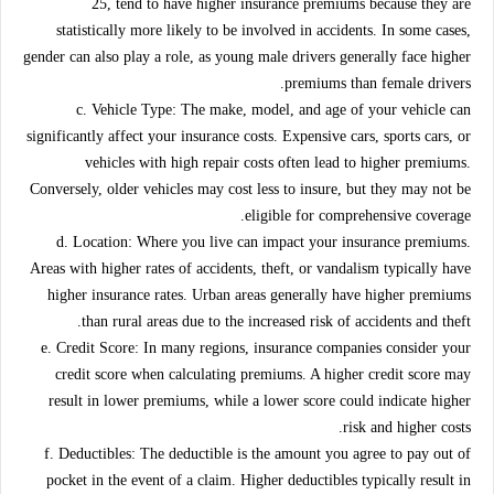
25, tend to have higher insurance premiums because they are
statistically more likely to be involved in accidents. In some cases,
gender can also play a role, as young male drivers generally face higher
premiums than female drivers.
c. Vehicle Type:
The make, model, and age of your vehicle can
significantly affect your insurance costs. Expensive cars, sports cars, or
vehicles with high repair costs often lead to higher premiums.
Conversely, older vehicles may cost less to insure, but they may not be
eligible for comprehensive coverage.
d. Location:
Where you live can impact your insurance premiums.
Areas with higher rates of accidents, theft, or vandalism typically have
higher insurance rates. Urban areas generally have higher premiums
than rural areas due to the increased risk of accidents and theft.
e. Credit Score:
In many regions, insurance companies consider your
credit score when calculating premiums. A higher credit score may
result in lower premiums, while a lower score could indicate higher
risk and higher costs.
f. Deductibles:
The deductible is the amount you agree to pay out of
pocket in the event of a claim. Higher deductibles typically result in