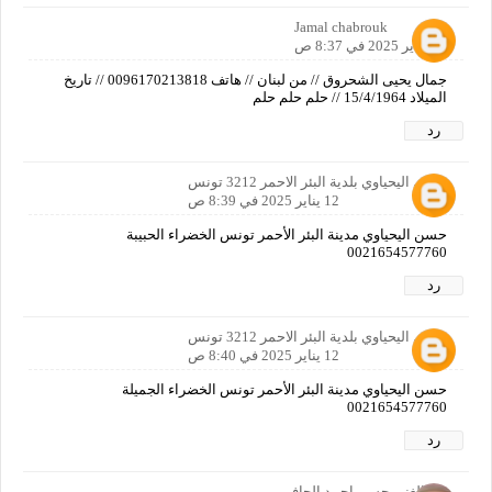
Jamal chabrouk
12 يناير 2025 في 8:37 ص
جمال يحيى الشحروق // من لبنان // هاتف 0096170213818 // تاريخ
الميلاد 15/4/1964 // حلم حلم حلم
رد
حسن اليحياوي بلدية البئر الاحمر 3212 تونس
12 يناير 2025 في 8:39 ص
حسن اليحياوي مدينة البئر الأحمر تونس الخضراء الحبيبة
0021654577760
رد
حسن اليحياوي بلدية البئر الاحمر 3212 تونس
12 يناير 2025 في 8:40 ص
حسن اليحياوي مدينة البئر الأحمر تونس الخضراء الجميلة
0021654577760
رد
عبدالغني حسن احمد الحافي