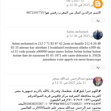
0672101755
11 يناير 2025 في 12:30 م
الاسم عزالدين كمال من المغرب رقمي هوا 0672101755
رد
Salmi mohamed
11 يناير 2025 في 12:30 م
Salmi mohamed nt 212 7 71 85 97 42 2eme nt famille 212 6 20 48
65 35 adresse hay aleirfane 1 boukhalef residensse alfathe n309 rdc
n131 code postale n90000 tanjer maroc holme holme holme holme
holme date de naissense 01 01 1971 nde catrte didentité lc 35026
jatendrais votre appele est mersi beaucoups
رد
أمجدمحمودعبدالرحمن عبدالله سنجر
11 يناير 2025 في 12:31 م
🌶️اللهم جبرا يليق🌶️بك بعظمتك وقدرتك ياالله ياكريم جمهورية مصر
العربية محافظة الشرقية مركز فاقوس قرية الصوالحرقم
القومي٢٧١٠٧١٩١٣٠١٧٣١رقم التليفون
01063635567٠١٠٦٣٦٣٥٥٦٧01227144823٠١٢٢٧١٤٤٨٢٣أمجد
محمود عبد الرحمن عبدالله سنجر حلم حلمياااااااارب العالمين