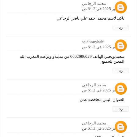
محمد الرجاعي
12 يناير 2025 في 6:12 ص
تاكيد لاسم محمد احمد علي ناصر الرجاعي
رد
saidbouyhabi
12 يناير 2025 في 6:12 ص
سعيدبويحبي الهاتف 0662096029 من مدينةواويزغت المغرب الله
المعين للجميع
رد
محمد الرجاعي
12 يناير 2025 في 6:12 ص
العنوان اليمن محافضة عدن
رد
محمد الرجاعي
12 يناير 2025 في 6:13 ص