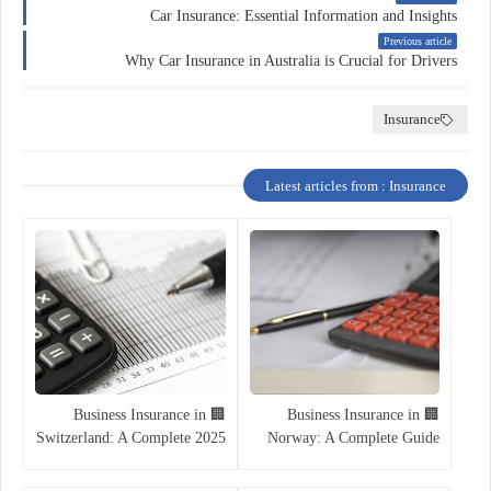
Car Insurance: Essential Information and Insights
Previous article
Why Car Insurance in Australia is Crucial for Drivers
Insurance
Latest articles from : Insurance
🏢 Business Insurance in
🏢 Business Insurance in
Switzerland: A Complete 2025
Norway: A Complete Guide
Guide
for Entrepreneurs and
Companies (2025)