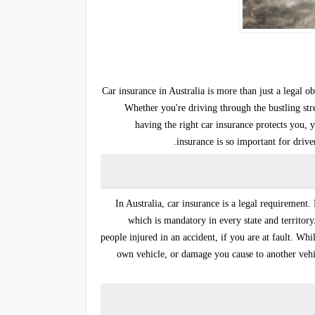
Car insurance in Australia is more than just a legal obl
Whether you're driving through the bustling str
having the right car insurance protects you, y
insurance is so important for drive
In Australia, car insurance is a legal requirement.
which is mandatory in every state and territor
people injured in an accident, if you are at fault. Wh
own vehicle, or damage you cause to another vehic