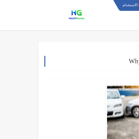
اتفاقية ال
Why