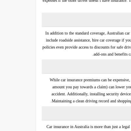
expenses if the other driver doesn’t have insurance.
In addition to the standard coverage, Australian ca
include
roadside assistance
,
hire car
coverage if you
policies even provide access to
discounts for safe dri
add-ons and benefits 
While car insurance premiums can be expensive, t
amount you pay towards a claim) can lower your 
accident. Additionally, installing security devi
Maintaining a clean driving record and shopping
Car insurance in Australia is more than just a legal