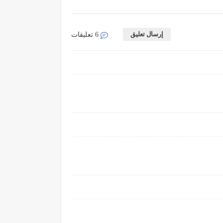
إرسال تعليق
6 تعليقات