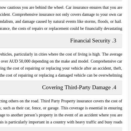
how cautious you are behind the wheel. Car insurance ensures that you are
ccident.
Comprehensive insurance
not only covers damage to your own car
vandalism, and damage caused by natural events like storms, floods, or hail.
rance, the costs of repairs or replacement could be financially devastating.
Financial Security
3.
ehicles, particularly in cities where the cost of living is high. The average
to over AUD 50,000 depending on the make and model.
Comprehensive car
ng the cost of repairing or replacing your vehicle after an accident, theft,
, the cost of repairing or replacing a damaged vehicle can be overwhelming.
Covering Third-Party Damage
4.
cting others on the road.
Third Party Property insurance
covers the cost of
such as their car, fence, or garage. This coverage is essential in ensuring
mage to another person’s property in the event of an accident where you are
his is particularly important in a country with heavy traffic and busy roads.