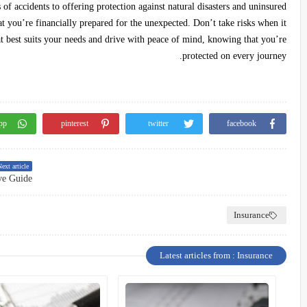
of accidents to offering protection against natural disasters and uninsured
hat you’re financially prepared for the unexpected. Don’t take risks when it
 best suits your needs and drive with peace of mind, knowing that you’re
protected on every journey.
pp
pinterest
twitter
facebook
ext article
ve Guide
Insurance
Latest articles from : Insurance