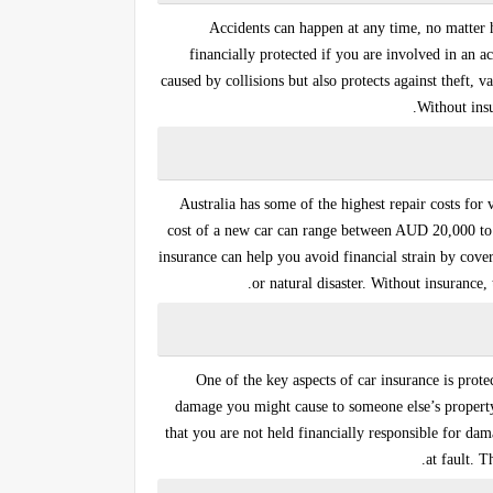
Accidents can happen at any time, no matter 
financially protected if you are involved in an a
caused by collisions but also protects against theft, 
Without insu
Australia has some of the highest repair costs for v
cost of a new car can range between AUD 20,000 
insurance
can help you avoid financial strain by coveri
or natural disaster. Without insurance
One of the key aspects of car insurance is prote
damage you might cause to someone else’s property, 
that you are not held financially responsible for da
at fault. T