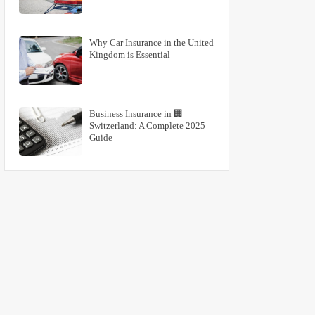
Why Car Insurance in the United
Kingdom is Essential
🏢 Business Insurance in
Switzerland: A Complete 2025
Guide