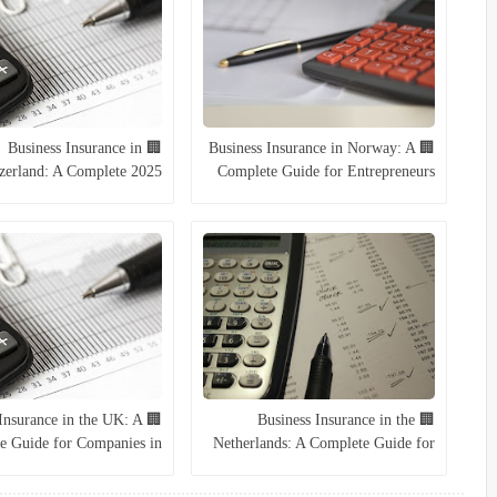
🏢 Business Insurance in
🏢 Business Insurance in Norway: A
zerland: A Complete 2025
Complete Guide for Entrepreneurs
Guide
and Companies (2025)
s Insurance in the UK: A
🏢 Business Insurance in the
e Guide for Companies in
Netherlands: A Complete Guide for
2025
2025