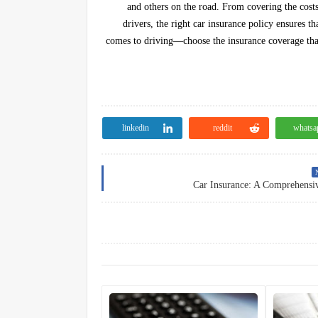
and others on the road. From covering the costs 
drivers, the right car insurance policy ensures t
comes to driving—choose the insurance coverage that
linkedin
reddit
whatsa
N
Car Insurance: A Comprehensi