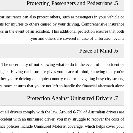
Protecting Passengers and Pedestrians
5.
car insurance can also protect others, such as passengers in your vehicle or
ts for injuries to others caused by your driving,
Comprehensive insurance
s in the event of an accident. This additional protection ensures that both
you and others are covered in case of unforeseen events.
Peace of Mind
6.
. The uncertainty of not knowing what to do in the event of an accident or
nights. Having car insurance gives you peace of mind, knowing that you're
er you're driving on a quiet country road or navigating busy city streets,
surance ensures that you're not left to handle the financial aftermath alone.
Protection Against Uninsured Drivers
7.
not all drivers comply with the law. Around 6-7% of Australian drivers are
accident with an uninsured driver, you may struggle to recover the costs of
ance policies include
Uninsured Motorist coverage
, which helps cover your