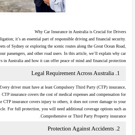
Why Car Insurance in Australia is Crucial for Drivers
igation; it’s an essential part of responsible driving and financial security.
eets of Sydney or exploring the scenic routes along the Great Ocean Road,
our passengers, and other road users. In this article, we’ll explain why car
rs in Australia and how it can offer peace of mind and financial protection.
Legal Requirement Across Australia
1.
 Every driver must have at least
Compulsory Third Party (CTP) insurance
,
y. CTP insurance covers the cost of medical expenses and compensation for
ile CTP insurance covers injury to others, it does not cover damage to your
le. For full protection, you will need additional coverage options such as
Comprehensive
or
Third Party Property
insurance.
Protection Against Accidents
2.