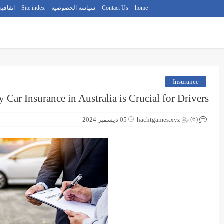
استخدام
Site index
سياسة الخصوصية
Contact Us
home
Insurance
 Car Insurance in Australia is Crucial for Drivers
(6)
05 ديسمبر 2024
hachtgames.xyz