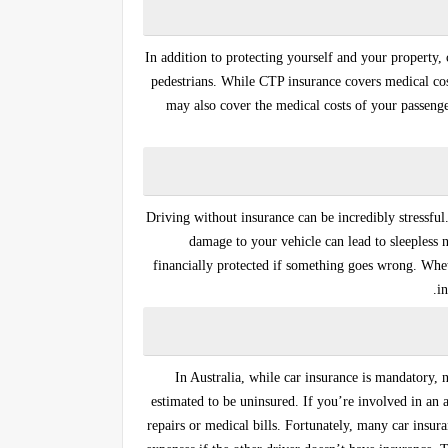
In addition to protecting yourself and your property, 
pedestrians. While
CTP insurance
covers medical cos
may also cover the medical costs of your passenger
Driving without insurance can be incredibly stressful
damage to your vehicle can lead to sleepless 
financially protected if something goes wrong. Wheth
in
In Australia, while car insurance is mandatory, 
estimated to be uninsured. If you’re involved in an 
repairs or medical bills. Fortunately, many car insur