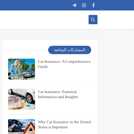
المشاركات الشائعة
Car Insurance: A Comprehensive
Guide
Car Insurance: Essential
Information and Insights
Why Car Insurance in the United
States is Important