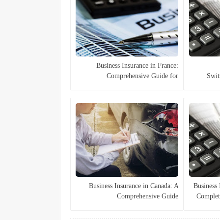
Business Insurance in France:
Comprehensive Guide for
Swit
Companies
Business Insurance in Canada: A
🏢 Busines
Comprehensive Guide
Complet