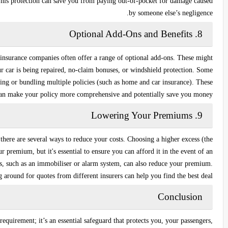
 This protection can save you from paying out-of-pocket for damage caused
by someone else’s negligence.
Optional Add-Ons and Benefits
8.
r insurance companies often offer a range of optional add-ons. These might
r car is being repaired,
no-claim bonuses
, or
windshield protection
. Some
ving
or
bundling multiple policies
(such as home and car insurance). These
can make your policy more comprehensive and potentially save you money.
Lowering Your Premiums
9.
here are several ways to reduce your costs. Choosing a higher excess (the
premium, but it's essential to ensure you can afford it in the event of an
ces, such as an immobiliser or alarm system, can also reduce your premium.
 around for quotes from different insurers can help you find the best deal.
Conclusion
 requirement; it’s an essential safeguard that protects you, your passengers,