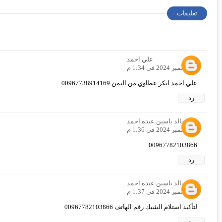
تعليقات
علي احمد
8 ديسمبر 2024 في 1:34 م
علي احمد ابكر عطاوي من اليمن 00967738914169
رد
خالد ياسين عبده احمد
8 ديسمبر 2024 في 1:36 م
00967782103866
رد
خالد ياسين عبده احمد
8 ديسمبر 2024 في 1:37 م
لتأكيد استلام الشيك رقم الهاتف 00967782103866
رد