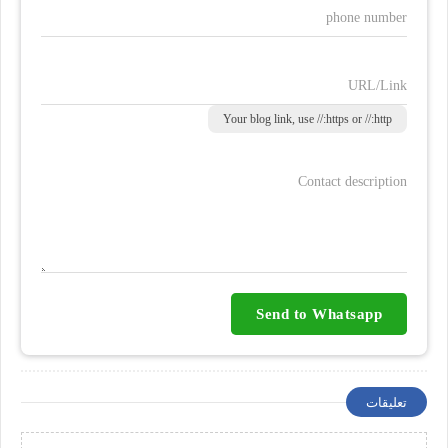
phone number
URL/Link
Your blog link, use //:https or //:http
Contact description
Send to Whatsapp
تعليقات