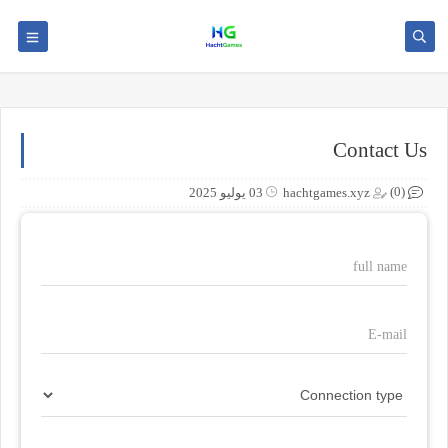
Contact Us
(0)
03 يوليو 2025
hachtgames.xyz
full name
E-mail