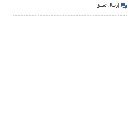
إرسال تعليق