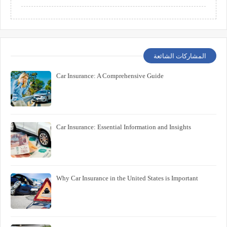
المشاركات الشائعة
Car Insurance: A Comprehensive Guide
Car Insurance: Essential Information and Insights
Why Car Insurance in the United States is Important