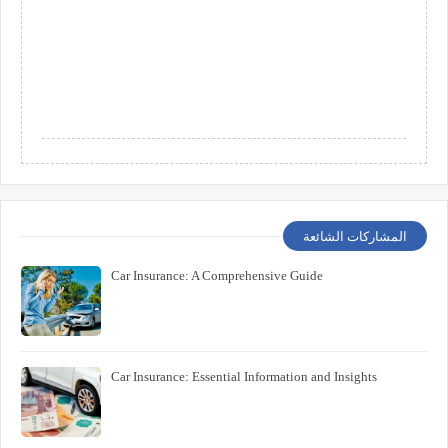
المشاركات الشائعة
Car Insurance: A Comprehensive Guide
Car Insurance: Essential Information and Insights