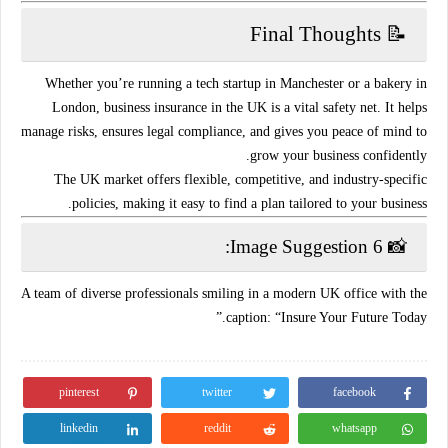
📝 Final Thoughts
Whether you’re running a tech startup in Manchester or a bakery in
London,
business insurance in the UK is a vital safety net
. It helps
manage risks, ensures legal compliance, and gives you peace of mind to
grow your business confidently.
The UK market offers
flexible, competitive, and industry-specific
policies
, making it easy to find a plan tailored to your business.
📸 Image Suggestion 6:
A team of diverse professionals smiling in a modern UK office with the
caption: “Insure Your Future Today.”
pinterest
twitter
facebook
linkedin
reddit
whatsapp