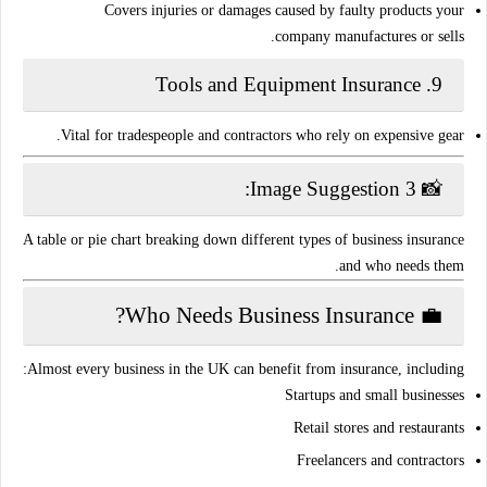
Covers injuries or damages caused by faulty products your
company manufactures or sells.
Tools and Equipment Insurance
9.
Vital for tradespeople and contractors who rely on expensive gear.
📸 Image Suggestion 3:
A table or pie chart breaking down different types of business insurance
and who needs them.
💼 Who Needs Business Insurance?
Almost
every business in the UK
can benefit from insurance, including:
Startups and small businesses
Retail stores and restaurants
Freelancers and contractors