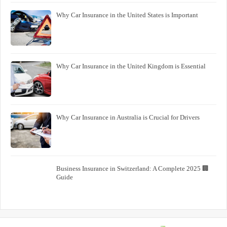
Why Car Insurance in the United States is Important
Why Car Insurance in the United Kingdom is Essential
Why Car Insurance in Australia is Crucial for Drivers
🏢 Business Insurance in Switzerland: A Complete 2025
Guide