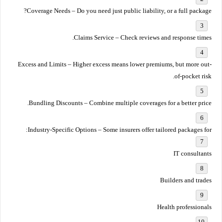
Coverage Needs
– Do you need just public liability, or a full package?
Claims Service
– Check reviews and response times.
Excess and Limits
– Higher excess means lower premiums, but more out-
of-pocket risk.
Bundling Discounts
– Combine multiple coverages for a better price.
Industry-Specific Options
– Some insurers offer tailored packages for:
IT consultants
Builders and trades
Health professionals