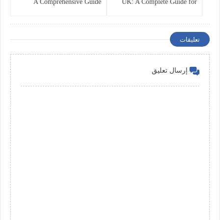
A Comprehensive Guide
UK: A Complete Guide for
Companies in 2025
تعليقات
إرسال تعليق