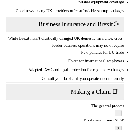
Portable equipment coverage
.
Good news: many UK providers offer
affordable startup packages
🌐 Business Insurance and Brexit
While Brexit hasn’t drastically changed UK domestic insurance,
cross-
border business operations
may now require:
New policies for
EU trade
Cover for
international employees
Adapted
D&O and legal protection
for regulatory changes
.
Consult your broker if you operate
internationally
📑 Making a Claim
The general process:
Notify your insurer ASAP.