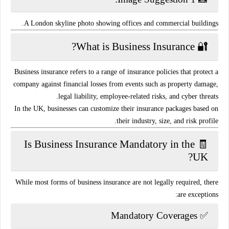
A London skyline photo showing offices and commercial buildings.
🔐 What is Business Insurance?
Business insurance refers to a range of
insurance policies
that protect a
company against financial losses from events such as property damage,
legal liability, employee-related risks, and cyber threats.
In the UK, businesses can customize their insurance packages based on
.
their
industry, size, and risk profile
🧾 Is Business Insurance Mandatory in the
UK?
While most forms of business insurance are
not legally required
, there
are exceptions:
Mandatory Coverages
✅