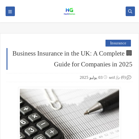
Insurance
🏢 Business Insurance in the UK: A Complete
Guide for Companies in 2025
(0)
03 يوليو 2025
seif