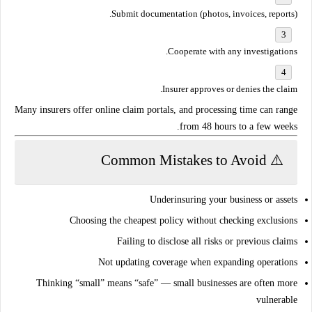
Submit documentation (photos, invoices, reports).
Cooperate with any investigations.
Insurer approves or denies the claim.
Many insurers offer
online claim portals
, and processing time can range
.
from
48 hours to a few weeks
⚠️ Common Mistakes to Avoid
Underinsuring your business or assets
Choosing the cheapest policy without checking exclusions
Failing to disclose all risks or previous claims
Not updating coverage when expanding operations
Thinking “small” means “safe” — small businesses are often more
vulnerable