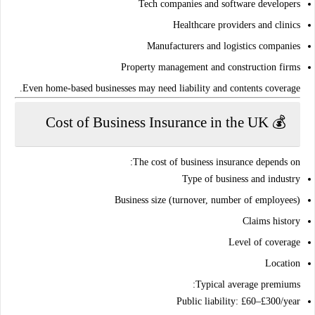
Tech companies and software developers
Healthcare providers and clinics
Manufacturers and logistics companies
Property management and construction firms
.
Even home-based businesses may need
liability and contents coverage
💰 Cost of Business Insurance in the UK
The cost of business insurance depends on:
Type of business and industry
Business size (turnover, number of employees)
Claims history
Level of coverage
Location
:
Typical average premiums
Public liability
: £60–£300/year