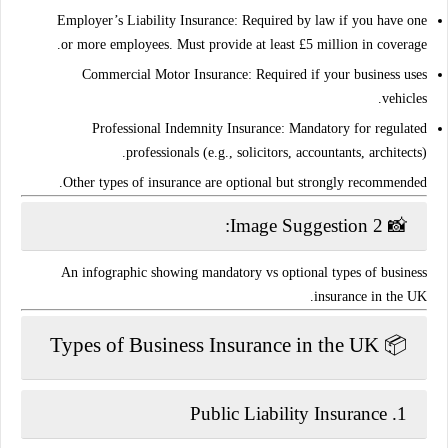
Employer’s Liability Insurance
: Required by law if you have one
or more employees. Must provide at least
£5 million
in coverage.
Commercial Motor Insurance
: Required if your business uses
vehicles.
Professional Indemnity Insurance
: Mandatory for regulated
professionals (e.g., solicitors, accountants, architects).
.
Other types of insurance are optional but
strongly recommended
📸 Image Suggestion 2:
An infographic showing mandatory vs optional types of business
insurance in the UK.
📦 Types of Business Insurance in the UK
Public Liability Insurance
1.