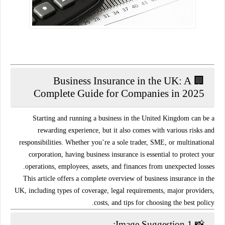
🏢 Business Insurance in the UK: A
Complete Guide for Companies in 2025
Starting and running a business in the United Kingdom can be a
rewarding experience, but it also comes with various risks and
responsibilities. Whether you’re a sole trader, SME, or multinational
corporation, having
business insurance
is essential to protect your
operations, employees, assets, and finances from unexpected losses.
This article offers a complete overview of
business insurance in the
UK
, including types of coverage, legal requirements, major providers,
costs, and tips for choosing the best policy.
📸 Image Suggestion 1: