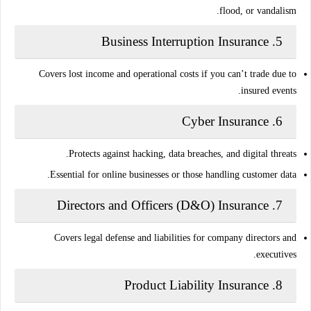
flood, or vandalism.
Business Interruption Insurance
5.
Covers lost income and operational costs if you can’t trade due to
insured events.
Cyber Insurance
6.
Protects against hacking, data breaches, and digital threats.
Essential for online businesses or those handling customer data.
Directors and Officers (D&O) Insurance
7.
Covers legal defense and liabilities for company directors and
executives.
Product Liability Insurance
8.