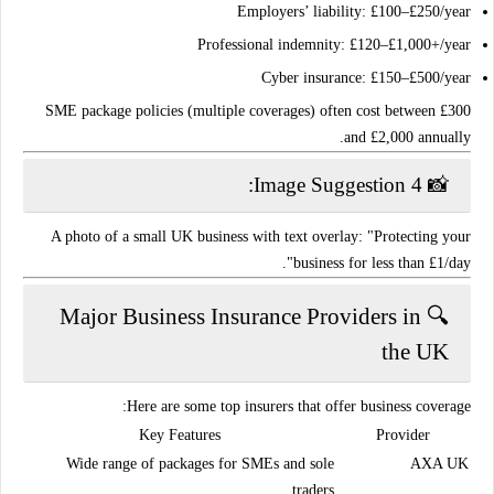
Employers’ liability
: £100–£250/year
Professional indemnity
: £120–£1,000+/year
Cyber insurance
: £150–£500/year
SME package policies
(multiple coverages) often cost between
£300
.
and £2,000 annually
📸 Image Suggestion 4:
A photo of a small UK business with text overlay: "Protecting your
business for less than £1/day".
🔍 Major Business Insurance Providers in
the UK
Here are some top insurers that offer business coverage:
Key Features
Provider
Wide range of packages for SMEs and sole
AXA UK
traders