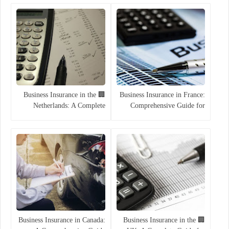
Companies (2025)
🏢 Business Insurance in the
Business Insurance in France:
Netherlands: A Complete
Comprehensive Guide for
Guide for 2025
Companies
Business Insurance in Canada:
🏢 Business Insurance in the