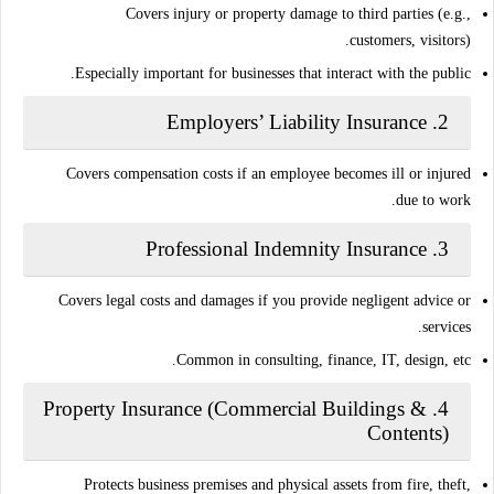
Covers injury or property damage to third parties (e.g.,
customers, visitors).
Especially important for businesses that interact with the public.
Employers’ Liability Insurance
2.
Covers compensation costs if an employee becomes ill or injured
due to work.
Professional Indemnity Insurance
3.
Covers legal costs and damages if you provide
negligent advice or
.
services
Common in consulting, finance, IT, design, etc.
Property Insurance (Commercial Buildings &
4.
Contents)
Protects business premises and physical assets from fire, theft,