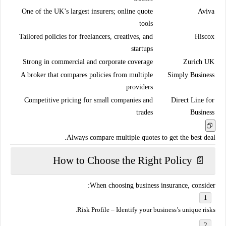
One of the UK’s largest insurers; online quote
Aviva
tools
Tailored policies for freelancers, creatives, and
Hiscox
startups
Strong in commercial and corporate coverage
Zurich UK
A broker that compares policies from multiple
Simply Business
providers
Competitive pricing for small companies and
Direct Line for
trades
Business
Always compare
multiple quotes
to get the best deal.
📄 How to Choose the Right Policy
When choosing business insurance, consider:
Risk Profile
– Identify your business’s unique risks.