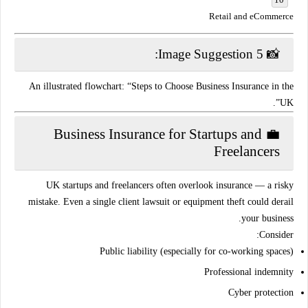
Retail and eCommerce
📸 Image Suggestion 5:
An illustrated flowchart: “Steps to Choose Business Insurance in the
UK”.
💼 Business Insurance for Startups and
Freelancers
UK startups and freelancers often overlook insurance — a risky
mistake. Even a
single client lawsuit
or
equipment theft
could derail
your business.
Consider:
Public liability (especially for co-working spaces)
Professional indemnity
Cyber protection