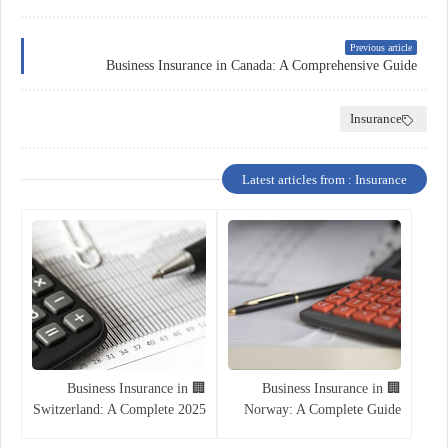
Previous article
Business Insurance in Canada: A Comprehensive Guide
Insurance
Latest articles from : Insurance
🏢 Business Insurance in
🏢 Business Insurance in
Switzerland: A Complete 2025
Norway: A Complete Guide
Guide
for Entrepreneurs and