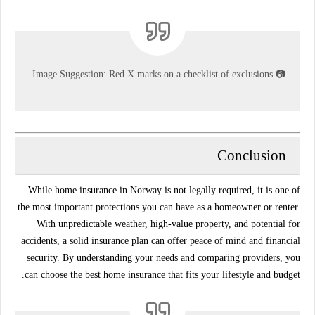
Image Suggestion:
Red X marks on a checklist of exclusions.
📷
Conclusion
While home insurance in Norway is not legally required, it is one of
the most important protections you can have as a homeowner or renter.
With unpredictable weather, high-value property, and potential for
accidents, a solid insurance plan can offer peace of mind and financial
security. By understanding your needs and comparing providers, you
can choose the best home insurance that fits your lifestyle and budget.