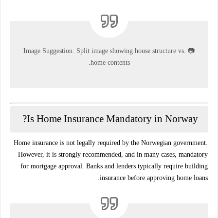
Image Suggestion:
Split image showing house structure vs.
📷
home contents.
Is Home Insurance Mandatory in Norway?
Home insurance is
not legally required
by the Norwegian government.
However, it is
strongly recommended
, and in many cases,
mandatory
for mortgage approval
. Banks and lenders typically require building
insurance before approving home loans.