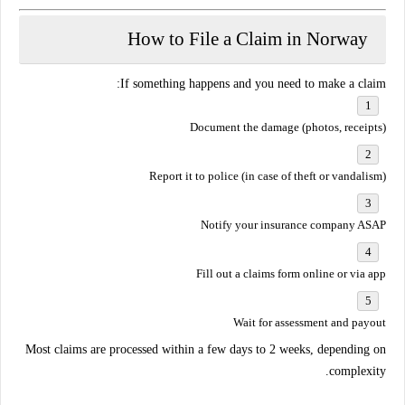
How to File a Claim in Norway
If something happens and you need to make a claim:
Document the damage
(photos, receipts)
Report it to police
(in case of theft or vandalism)
Notify your insurance company
ASAP
Fill out a claims form online or via app
Wait for assessment and payout
Most claims are processed
within a few days to 2 weeks
, depending on
complexity.