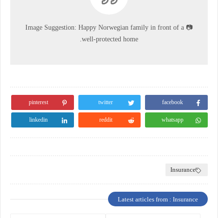
Image Suggestion:
Happy Norwegian family in front of a
📷
well-protected home.
pinterest
twitter
facebook
linkedin
reddit
whatsapp
Insurance
Latest articles from : Insurance