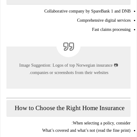
Collaborative company by SpareBank 1 and DNB
Comprehensive digital services
Fast claims processing
Image Suggestion:
Logos of top Norwegian insurance
📷
companies or screenshots from their websites.
How to Choose the Right Home Insurance
When selecting a policy, consider:
What’s covered and what’s not
(read the fine print)