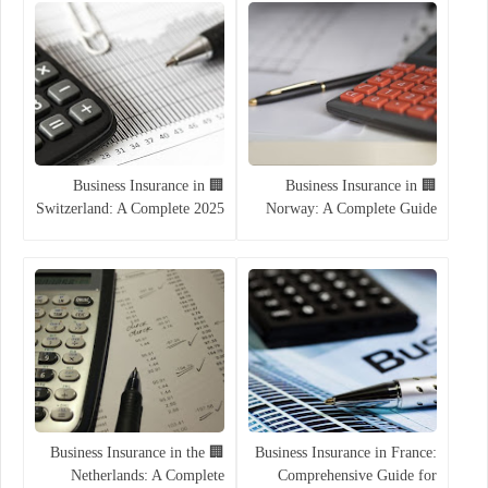
🏢 Business Insurance in
🏢 Business Insurance in
Switzerland: A Complete 2025
Norway: A Complete Guide
Guide
for Entrepreneurs and
Companies (2025)
🏢 Business Insurance in the
Business Insurance in France:
Netherlands: A Complete
Comprehensive Guide for