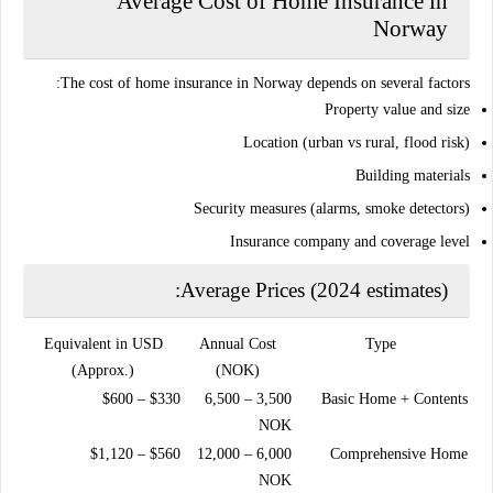
Average Cost of Home Insurance in
Norway
The cost of home insurance in Norway depends on several factors:
Property value and size
Location (urban vs rural, flood risk)
Building materials
Security measures (alarms, smoke detectors)
Insurance company and coverage level
Average Prices (2024 estimates):
Equivalent in USD
Annual Cost
Type
(Approx.)
(NOK)
$330 – $600
3,500 – 6,500
Basic Home + Contents
NOK
$560 – $1,120
6,000 – 12,000
Comprehensive Home
NOK