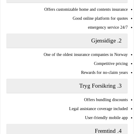
Offers customizable home and contents insurance
Good online platform for quotes
24/7 emergency service
Gjensidige
2.
One of the oldest insurance companies in Norway
Competitive pricing
Rewards for no-claim years
Tryg Forsikring
3.
Offers bundling discounts
Legal assistance coverage included
User-friendly mobile app
Fremtind
4.