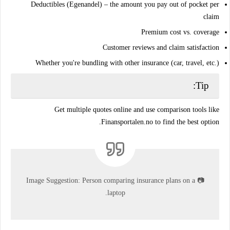
Deductibles (Egenandel)
– the amount you pay out of pocket per
claim
Premium cost vs. coverage
Customer reviews and claim satisfaction
Whether you're
bundling
with other insurance (car, travel, etc.)
Tip:
Get
multiple quotes online
and use comparison tools like
Finansportalen.no to find the best option.
Image Suggestion:
Person comparing insurance plans on a
📷
laptop.