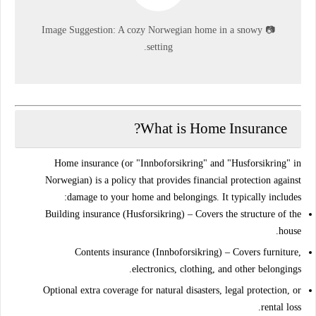
Image Suggestion:
A cozy Norwegian home in a snowy
📷
setting.
What is Home Insurance?
Home insurance (or "Innboforsikring" and "Husforsikring" in
Norwegian) is a policy that provides
financial protection
against
damage to your home and belongings. It typically includes:
Building insurance (Husforsikring)
– Covers the structure of the
house.
Contents insurance (Innboforsikring)
– Covers furniture,
electronics, clothing, and other belongings.
Optional
extra coverage
for natural disasters, legal protection, or
rental loss.