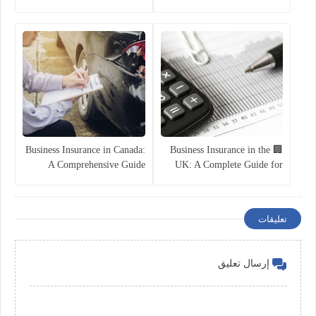
Guide for 2025
Companies
Business Insurance in Canada:
🏢 Business Insurance in the
A Comprehensive Guide
UK: A Complete Guide for
Companies in 2025
تعليقات
إرسال تعليق