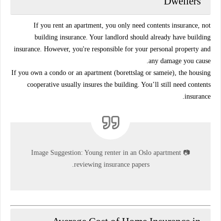
Dwellers
If you
rent an apartment
, you only need
contents insurance
, not
building insurance. Your landlord should already have building
insurance. However, you're responsible for your
personal property
and
any damage you cause.
If you
own a condo
or an apartment (borettslag or sameie), the
housing
cooperative
usually insures the building. You’ll still need
contents
.
insurance
Image Suggestion:
Young renter in an Oslo apartment
📷
reviewing insurance papers.