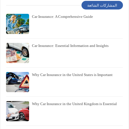
المشاركات الشائعة
Car Insurance: A Comprehensive Guide
Car Insurance: Essential Information and Insights
Why Car Insurance in the United States is Important
Why Car Insurance in the United Kingdom is Essential