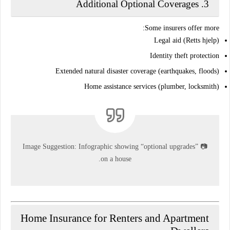
Additional Optional Coverages
3.
Some insurers offer more:
Legal aid (Retts hjelp)
Identity theft protection
Extended natural disaster coverage (earthquakes, floods)
Home assistance services (plumber, locksmith)
Image Suggestion:
Infographic showing “optional upgrades”
📷
on a house.
Home Insurance for Renters and Apartment