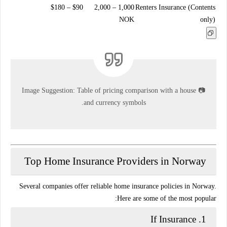
$90 – $180
1,000 – 2,000
Renters Insurance (Contents
NOK
only)
Image Suggestion:
Table of pricing comparison with a house
📷
and currency symbols.
Top Home Insurance Providers in Norway
Several companies offer reliable home insurance policies in Norway.
Here are some of the most popular:
If Insurance
1.