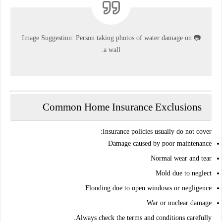
Image Suggestion:
Person taking photos of water damage on
📷
a wall.
Common Home Insurance Exclusions
:
Insurance policies usually
do not cover
Damage caused by poor maintenance
Normal wear and tear
Mold due to neglect
Flooding due to open windows or negligence
War or nuclear damage
Always check the
terms and conditions
carefully.