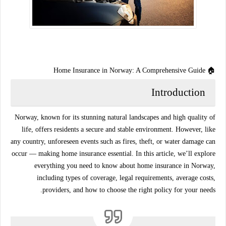
🏠 Home Insurance in Norway: A Comprehensive Guide
Introduction
Norway, known for its stunning natural landscapes and high quality of
life, offers residents a secure and stable environment. However, like
any country, unforeseen events such as fires, theft, or water damage can
occur — making
home insurance
essential. In this article, we’ll explore
everything you need to know about
home insurance in Norway
,
including types of coverage, legal requirements, average costs,
providers, and how to choose the right policy for your needs.