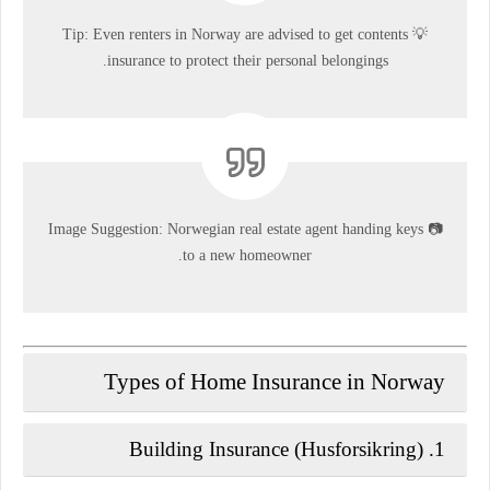
💡 Tip: Even renters in Norway are advised to get contents
insurance to protect their personal belongings.
Image Suggestion:
Norwegian real estate agent handing keys
📷
to a new homeowner.
Types of Home Insurance in Norway
Building Insurance (Husforsikring)
1.