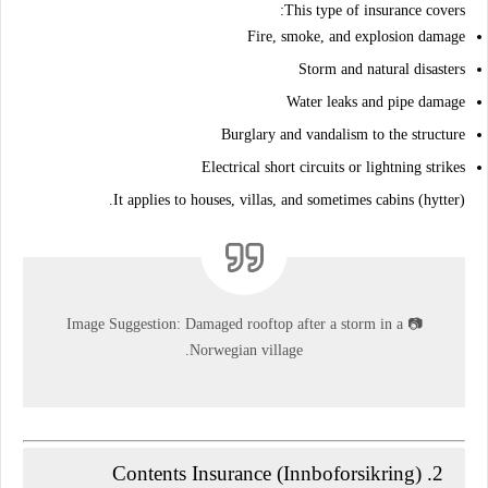
This type of insurance covers:
Fire, smoke, and explosion damage
Storm and natural disasters
Water leaks and pipe damage
Burglary and vandalism to the structure
Electrical short circuits or lightning strikes
It applies to houses, villas, and sometimes cabins (hytter).
Image Suggestion:
Damaged rooftop after a storm in a
📷
Norwegian village.
Contents Insurance (Innboforsikring)
2.