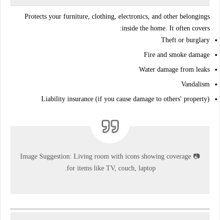
Protects your
furniture, clothing, electronics
, and other belongings
inside the home. It often covers:
Theft or burglary
Fire and smoke damage
Water damage from leaks
Vandalism
Liability insurance (if you cause damage to others' property)
Image Suggestion:
Living room with icons showing coverage
📷
for items like TV, couch, laptop.