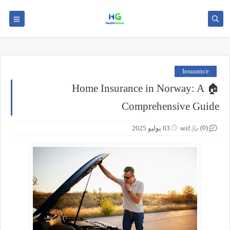
Insurance
🏠 Home Insurance in Norway: A
Comprehensive Guide
(0)
03 يوليو 2025
seif